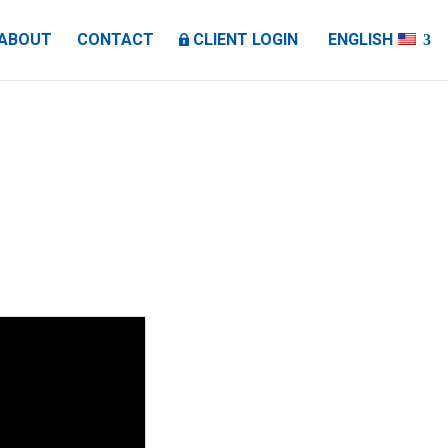
ABOUT
CONTACT
CLIENT LOGIN
ENGLISH