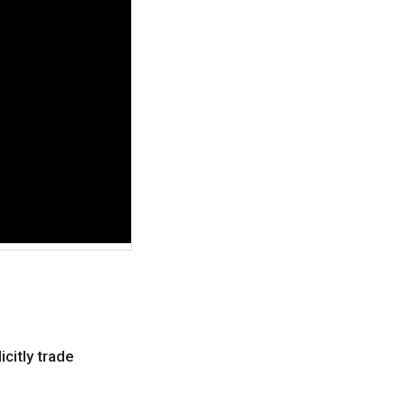
icitly trade