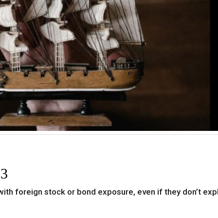
 3
 with foreign stock or bond exposure, even if they don’t expl