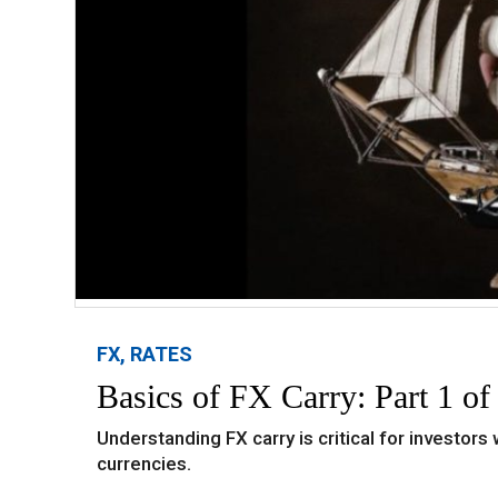
FX, RATES
Basics of FX Carry: Part 1 of
Understanding FX carry is critical for investors
currencies.