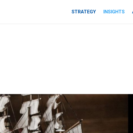
STRATEGY
INSIGHTS