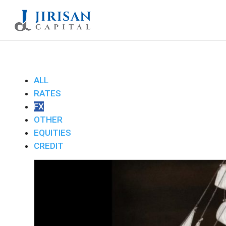
ALL
RATES
FX
OTHER
EQUITIES
CREDIT