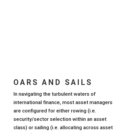
OARS AND SAILS
In navigating the turbulent waters of
international finance, most asset managers
are configured for either rowing (i.e.
security/sector selection within an asset
class) or sailing (i.e. allocating across asset