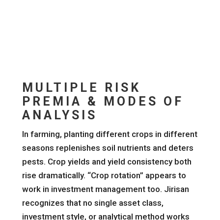
MULTIPLE RISK
PREMIA & MODES OF
ANALYSIS
In farming, planting different crops in different
seasons replenishes soil nutrients and deters
pests. Crop yields and yield consistency both
rise dramatically. “Crop rotation” appears to
work in investment management too. Jirisan
recognizes that no single asset class,
investment style, or analytical method works