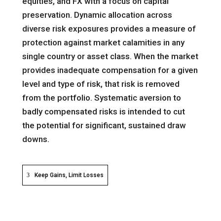
equities, and FX with a focus on capital
preservation. Dynamic allocation across
diverse risk exposures provides a measure of
protection against market calamities in any
single country or asset class. When the market
provides inadequate compensation for a given
level and type of risk, that risk is removed
from the portfolio. Systematic aversion to
badly compensated risks is intended to cut
the potential for significant, sustained draw
downs.
Keep Gains, Limit Losses