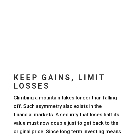
KEEP GAINS, LIMIT
LOSSES
Climbing a mountain takes longer than falling
off. Such asymmetry also exists in the
financial markets. A security that loses half its
value must now double just to get back to the
original price. Since long term investing means