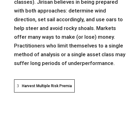
classes). Jirisan believes in being prepared
with both approaches: determine wind
direction, set sail accordingly, and use oars to
help steer and avoid rocky shoals. Markets
offer many ways to make (or lose) money.
Practitioners who limit themselves to a single
method of analysis or a single asset class may
suffer long periods of underperformance.
Harvest Multiple Risk Premia