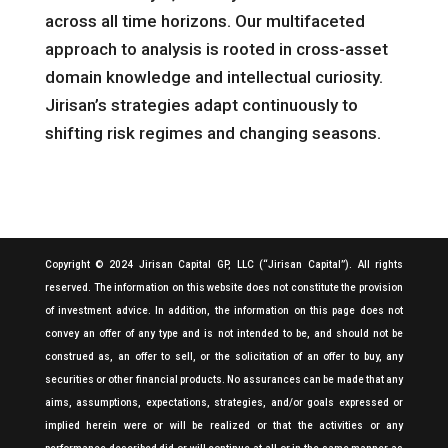
across all time horizons. Our multifaceted
approach to analysis is rooted in cross-asset
domain knowledge and intellectual curiosity.
Jirisan’s strategies adapt continuously to
shifting risk regimes and changing seasons.
Copyright © 2024 Jirisan Capital GP, LLC (“Jirisan Capital”). All rights
reserved. The information on this website does not constitute the provision
of investment advice. In addition, the information on this page does not
convey an offer of any type and is not intended to be, and should not be
construed as, an offer to sell, or the solicitation of an offer to buy, any
securities or other financial products. No assurances can be made that any
aims, assumptions, expectations, strategies, and/or goals expressed or
implied herein were or will be realized or that the activities or any