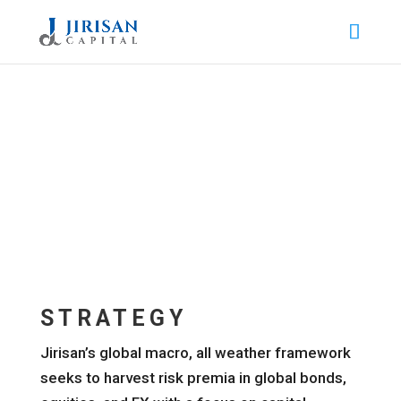
STRATEGY
Jirisan’s global macro, all weather framework
seeks to harvest risk premia in global bonds,