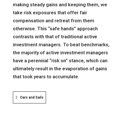
making steady gains and keeping them, we
take risk exposures that offer fair
compensation and retreat from them
otherwise. This “safe hands” approach
contrasts with that of traditional active
investment managers. To beat benchmarks,
the majority of active investment managers
have a perennial “risk on” stance, which can
ultimately result in the evaporation of gains
that took years to accumulate.
Oars and Sails