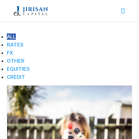
ALL
RATES
FX
OTHER
EQUITIES
CREDIT