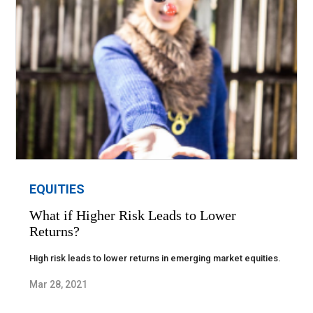
EQUITIES
What if Higher Risk Leads to Lower
Returns?
High risk leads to lower returns in emerging market equities.
Mar 28, 2021