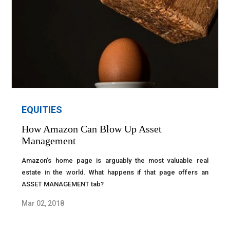
EQUITIES
How Amazon Can Blow Up Asset
Management
Amazon’s home page is arguably the most valuable real
estate in the world. What happens if that page offers an
ASSET MANAGEMENT tab?
Mar 02, 2018