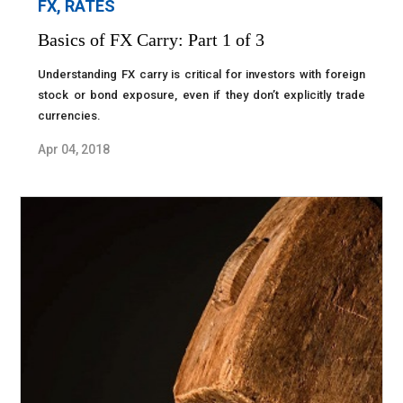
FX, RATES
Basics of FX Carry: Part 1 of 3
Understanding FX carry is critical for investors with foreign
stock or bond exposure, even if they don’t explicitly trade
currencies.
Apr 04, 2018