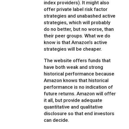
index providers). It might also
offer private label risk factor
strategies and unabashed active
strategies, which will probably
do no better, but no worse, than
their peer groups. What we do
know is that Amazon’s active
strategies will be cheaper.
The website offers funds that
have both weak and strong
historical performance because
Amazon knows that historical
performance is no indication of
future returns. Amazon will offer
it all, but provide adequate
quantitative and qualitative
disclosure so that end investors
can decide.