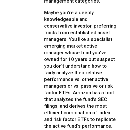
management categories.
Maybe you’re a deeply
knowledgeable and
conservative investor, preferring
funds from established asset
managers. You like a specialist
emerging market active
manager whose fund you’ve
owned for 10 years but suspect
you don’t understand how to
fairly analyze their relative
performance vs. other active
managers or vs. passive or risk
factor ETFs. Amazon has a tool
that analyzes the fund’s SEC
filings, and derives the most
efficient combination of index
and risk factor ETFs to replicate
the active fund’s performance.