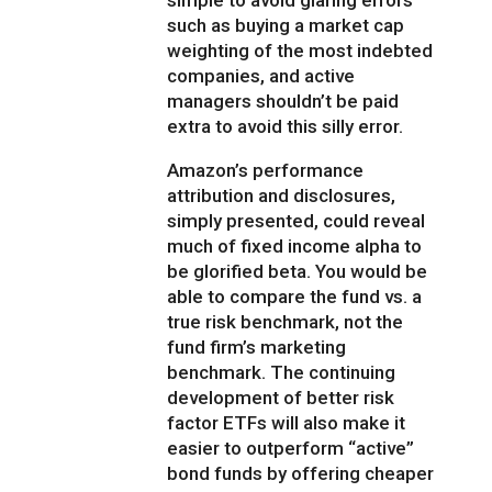
simple to avoid glaring errors
such as buying a market cap
weighting of the most indebted
companies, and active
managers shouldn’t be paid
extra to avoid this silly error.
Amazon’s performance
attribution and disclosures,
simply presented, could reveal
much of fixed income alpha to
be glorified beta. You would be
able to compare the fund vs. a
true risk benchmark, not the
fund firm’s marketing
benchmark. The continuing
development of better risk
factor ETFs will also make it
easier to outperform “active”
bond funds by offering cheaper