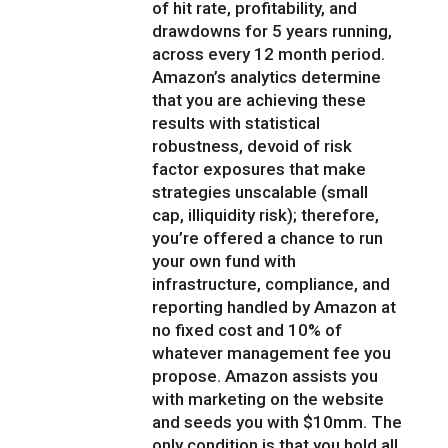
of hit rate, profitability, and
drawdowns for 5 years running,
across every 12 month period.
Amazon’s analytics determine
that you are achieving these
results with statistical
robustness, devoid of risk
factor exposures that make
strategies unscalable (small
cap, illiquidity risk); therefore,
you’re offered a chance to run
your own fund with
infrastructure, compliance, and
reporting handled by Amazon at
no fixed cost and 10% of
whatever management fee you
propose. Amazon assists you
with marketing on the website
and seeds you with $10mm. The
only condition is that you hold all