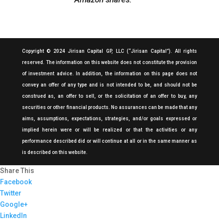
Copyright © 2024 Jirisan Capital GP, LLC (“Jirisan Capital”). All rights
reserved. The information on this website does not constitute the provision
of investment advice. In addition, the information on this page does not
convey an offer of any type and is not intended to be, and should not be
construed as, an offer to sell, or the solicitation of an offer to buy, any
securities or other financial products. No assurances can be made that any
aims, assumptions, expectations, strategies, and/or goals expressed or
implied herein were or will be realized or that the activities or any
performance described did or will continue at all or in the same manner as
is described on this website.
Share This
Facebook
Twitter
Google+
LinkedIn