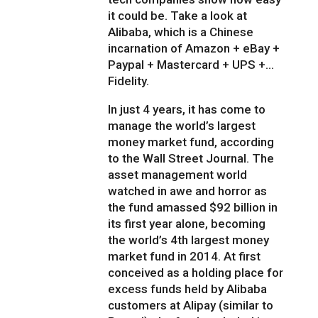
it could be. Take a look at
Alibaba, which is a Chinese
incarnation of Amazon + eBay +
Paypal + Mastercard + UPS +…
Fidelity.
In just 4 years, it has come to
manage the world’s largest
money market fund, according
to the Wall Street Journal. The
asset management world
watched in awe and horror as
the fund amassed $92 billion in
its first year alone, becoming
the world’s 4th largest money
market fund in 2014. At first
conceived as a holding place for
excess funds held by Alibaba
customers at Alipay (similar to