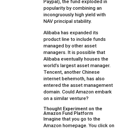
Paypal), the fund exploded in
popularity by combining an
incongruously high yield with
NAV principal stability.
Alibaba has expanded its
product line to include funds
managed by other asset
managers. It is possible that
Alibaba eventually houses the
world’s largest asset manager.
Tencent, another Chinese
internet behemoth, has also
entered the asset management
domain. Could Amazon embark
on a similar venture?
Thought Experiment on the
Amazon Fund Platform
Imagine that you go to the
Amazon homepage. You click on