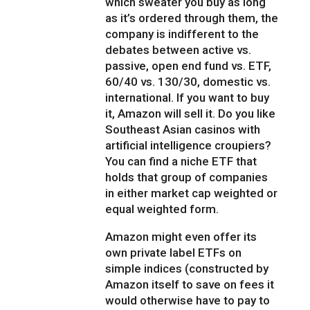
which sweater you buy as long
as it’s ordered through them, the
company is indifferent to the
debates between active vs.
passive, open end fund vs. ETF,
60/40 vs. 130/30, domestic vs.
international. If you want to buy
it, Amazon will sell it. Do you like
Southeast Asian casinos with
artificial intelligence croupiers?
You can find a niche ETF that
holds that group of companies
in either market cap weighted or
equal weighted form.
Amazon might even offer its
own private label ETFs on
simple indices (constructed by
Amazon itself to save on fees it
would otherwise have to pay to