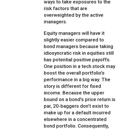
ways to take exposures to the
risk factors that are
overweighted by the active
managers.
Equity managers will have it
slightly easier compared to
bond managers because taking
idiosyncratic risk in equities still
has potential positive payoffs.
One position in a tech stock may
boost the overall portfolio’s
performance in a big way. The
story is different for fixed
income. Because the upper
bound on a bond’s price return is
par, 20-baggers don’t exist to
make up for a default incurred
elsewhere in a concentrated
bond portfolio. Consequently,