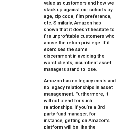
value as customers and how we
stack up against our cohorts by
age, zip code, film preference,
etc. Similarly, Amazon has
shown that it doesn’t hesitate to
fire unprofitable customers who
abuse the return privilege. If it
exercises the same
discernment in avoiding the
worst clients, incumbent asset
managers stand to lose.
Amazon has no legacy costs and
no legacy relationships in asset
management. Furthermore, it
will not plead for such
relationships. If you’re a 3rd
party fund manager, for
instance, getting on Amazon’s
platform will be like the