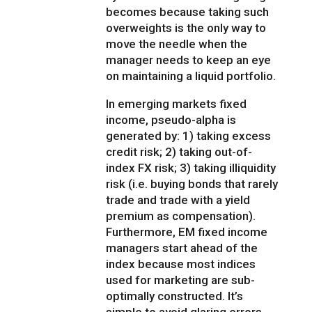
becomes because taking such
overweights is the only way to
move the needle when the
manager needs to keep an eye
on maintaining a liquid portfolio.
In emerging markets fixed
income, pseudo-alpha is
generated by: 1) taking excess
credit risk; 2) taking out-of-
index FX risk; 3) taking illiquidity
risk (i.e. buying bonds that rarely
trade and trade with a yield
premium as compensation).
Furthermore, EM fixed income
managers start ahead of the
index because most indices
used for marketing are sub-
optimally constructed. It’s