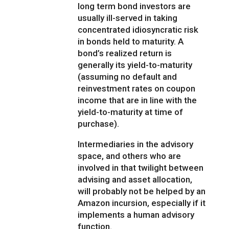
long term bond investors are
usually ill-served in taking
concentrated idiosyncratic risk
in bonds held to maturity. A
bond’s realized return is
generally its yield-to-maturity
(assuming no default and
reinvestment rates on coupon
income that are in line with the
yield-to-maturity at time of
purchase).
Intermediaries in the advisory
space, and others who are
involved in that twilight between
advising and asset allocation,
will probably not be helped by an
Amazon incursion, especially if it
implements a human advisory
function.