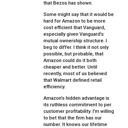
that Bezos has shown.
Some might say that it would be
hard for Amazon to be more
cost efficient that Vanguard,
especially given Vanguard’s
mutual ownership structure. I
beg to differ. I think it not only
possible, but probable, that
Amazon could do it both
cheaper and better. Until
recently, most of us believed
that Walmart defined retail
efficiency.
Amazon’s hidden advantage is
its ruthless commitment to per
customer profitability. I’m willing
to bet that the firm has our
number. It knows our lifetime