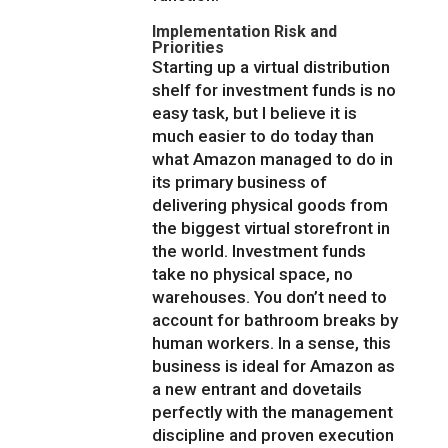
Implementation Risk and
Priorities
Starting up a virtual distribution
shelf for investment funds is no
easy task, but I believe it is
much easier to do today than
what Amazon managed to do in
its primary business of
delivering physical goods from
the biggest virtual storefront in
the world. Investment funds
take no physical space, no
warehouses. You don’t need to
account for bathroom breaks by
human workers. In a sense, this
business is ideal for Amazon as
a new entrant and dovetails
perfectly with the management
discipline and proven execution