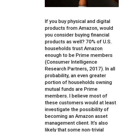
If you buy physical and digital
products from Amazon, would
you consider buying financial
products as well? 70% of U.S.
households trust Amazon
enough to be Prime members
(Consumer Intelligence
Research Partners, 2017). In all
probability, an even greater
portion of households owning
mutual funds are Prime
members. I believe most of
these customers would at least
investigate the possibility of
becoming an Amazon asset
management client. It’s also
likely that some non-trivial