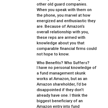
other old guard companies.
When you speak with them on
the phone, you marvel at how
energized and enthusiastic they
are. Because of Amazon’s
overall relationship with you,
these reps are armed with
knowledge about you that
comparable financial firms could
not hope to know.
Who Benefits? Who Suffers?
I have no personal knowledge of
a fund management skunk
works at Amazon, but as an
Amazon shareholder, I’d be
disappointed if they don’t
already have one. I think the
biggest beneficiary of an
Amazon entry into fund