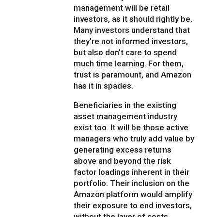
management will be retail
investors, as it should rightly be.
Many investors understand that
they’re not informed investors,
but also don’t care to spend
much time learning. For them,
trust is paramount, and Amazon
has it in spades.
Beneficiaries in the existing
asset management industry
exist too. It will be those active
managers who truly add value by
generating excess returns
above and beyond the risk
factor loadings inherent in their
portfolio. Their inclusion on the
Amazon platform would amplify
their exposure to end investors,
without the layer of costs