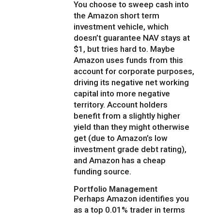
You choose to sweep cash into
the Amazon short term
investment vehicle, which
doesn’t guarantee NAV stays at
$1, but tries hard to. Maybe
Amazon uses funds from this
account for corporate purposes,
driving its negative net working
capital into more negative
territory. Account holders
benefit from a slightly higher
yield than they might otherwise
get (due to Amazon’s low
investment grade debt rating),
and Amazon has a cheap
funding source.
Portfolio Management
Perhaps Amazon identifies you
as a top 0.01% trader in terms