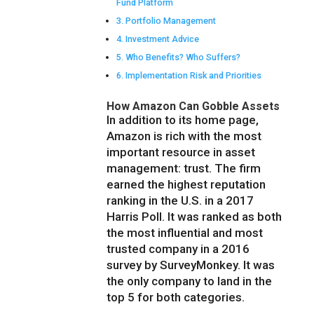
Fund Platform
Portfolio Management
Investment Advice
Who Benefits? Who Suffers?
Implementation Risk and Priorities
How Amazon Can Gobble Assets
In addition to its home page,
Amazon is rich with the most
important resource in asset
management: trust. The firm
earned the highest reputation
ranking in the U.S. in a 2017
Harris Poll. It was ranked as both
the most influential and most
trusted company in a 2016
survey by SurveyMonkey. It was
the only company to land in the
top 5 for both categories.