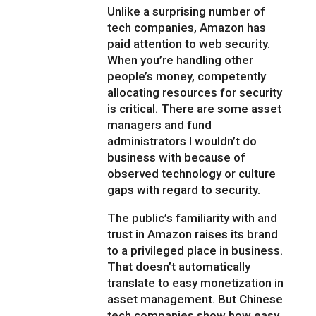
Unlike a surprising number of
tech companies, Amazon has
paid attention to web security.
When you’re handling other
people’s money, competently
allocating resources for security
is critical. There are some asset
managers and fund
administrators I wouldn’t do
business with because of
observed technology or culture
gaps with regard to security.
The public’s familiarity with and
trust in Amazon raises its brand
to a privileged place in business.
That doesn’t automatically
translate to easy monetization in
asset management. But Chinese
tech companies show how easy