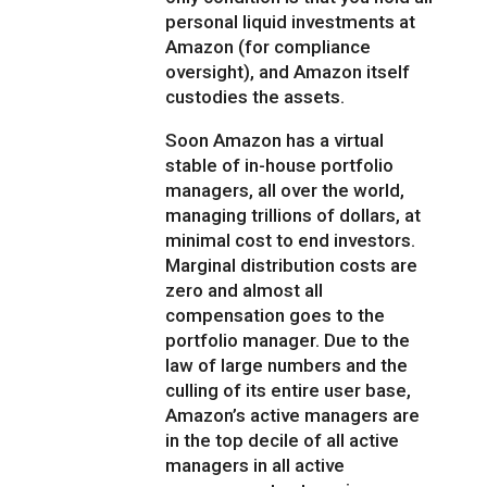
personal liquid investments at
Amazon (for compliance
oversight), and Amazon itself
custodies the assets.
Soon Amazon has a virtual
stable of in-house portfolio
managers, all over the world,
managing trillions of dollars, at
minimal cost to end investors.
Marginal distribution costs are
zero and almost all
compensation goes to the
portfolio manager. Due to the
law of large numbers and the
culling of its entire user base,
Amazon’s active managers are
in the top decile of all active
managers in all active