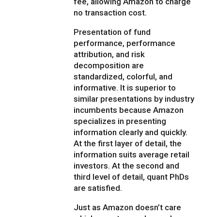
fee, allowing Amazon to charge
no transaction cost.
Presentation of fund
performance, performance
attribution, and risk
decomposition are
standardized, colorful, and
informative. It is superior to
similar presentations by industry
incumbents because Amazon
specializes in presenting
information clearly and quickly.
At the first layer of detail, the
information suits average retail
investors. At the second and
third level of detail, quant PhDs
are satisfied.
Just as Amazon doesn’t care