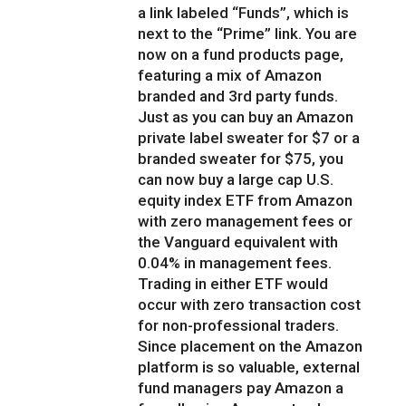
a link labeled “Funds”, which is
next to the “Prime” link. You are
now on a fund products page,
featuring a mix of Amazon
branded and 3rd party funds.
Just as you can buy an Amazon
private label sweater for $7 or a
branded sweater for $75, you
can now buy a large cap U.S.
equity index ETF from Amazon
with zero management fees or
the Vanguard equivalent with
0.04% in management fees.
Trading in either ETF would
occur with zero transaction cost
for non-professional traders.
Since placement on the Amazon
platform is so valuable, external
fund managers pay Amazon a