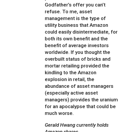
Godfather’s offer you can’t
refuse. To me, asset
management is the type of
utility business that Amazon
could easily disintermediate, for
both its own benefit and the
benefit of average investors
worldwide. If you thought the
overbuilt status of bricks and
mortar retailing provided the
kindling to the Amazon
explosion in retail, the
abundance of asset managers
(especially active asset
managers) provides the uranium
for an apocalypse that could be
much worse.
Gerald Hwang currently holds
Amazon shares.