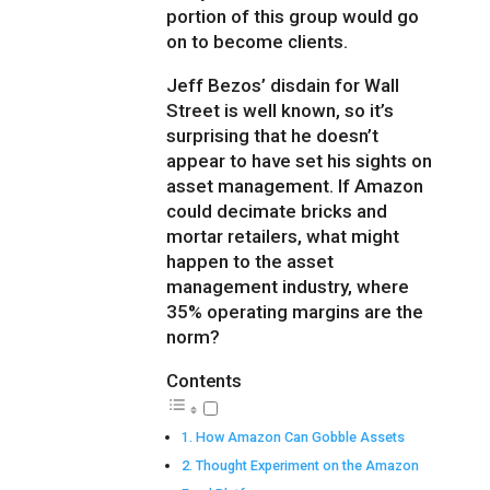
portion of this group would go
on to become clients.
Jeff Bezos’ disdain for Wall
Street is well known, so it’s
surprising that he doesn’t
appear to have set his sights on
asset management. If Amazon
could decimate bricks and
mortar retailers, what might
happen to the asset
management industry, where
35% operating margins are the
norm?
Contents
How Amazon Can Gobble Assets
Thought Experiment on the Amazon