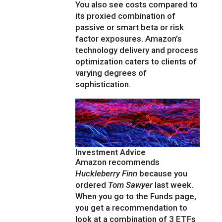
You also see costs compared to
its proxied combination of
passive or smart beta or risk
factor exposures. Amazon’s
technology delivery and process
optimization caters to clients of
varying degrees of
sophistication.
Investment Advice
Amazon recommends
Huckleberry Finn
because you
ordered
Tom Sawyer
last week.
When you go to the Funds page,
you get a recommendation to
look at a combination of 3 ETFs