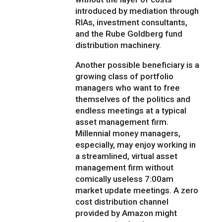
introduced by mediation through
RIAs, investment consultants,
and the Rube Goldberg fund
distribution machinery.
Another possible beneficiary is a
growing class of portfolio
managers who want to free
themselves of the politics and
endless meetings at a typical
asset management firm.
Millennial money managers,
especially, may enjoy working in
a streamlined, virtual asset
management firm without
comically useless 7:00am
market update meetings. A zero
cost distribution channel
provided by Amazon might