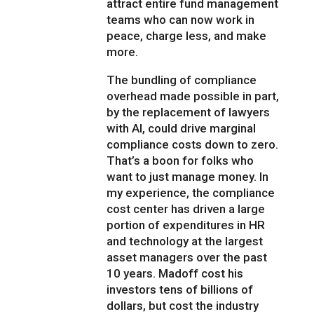
attract entire fund management
teams who can now work in
peace, charge less, and make
more.
The bundling of compliance
overhead made possible in part,
by the replacement of lawyers
with AI, could drive marginal
compliance costs down to zero.
That’s a boon for folks who
want to just manage money. In
my experience, the compliance
cost center has driven a large
portion of expenditures in HR
and technology at the largest
asset managers over the past
10 years. Madoff cost his
investors tens of billions of
dollars, but cost the industry