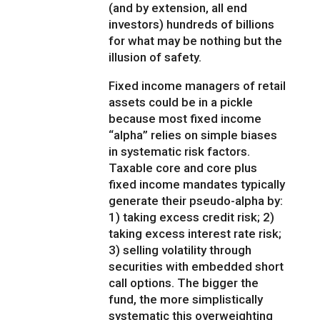
(and by extension, all end
investors) hundreds of billions
for what may be nothing but the
illusion of safety.
Fixed income managers of retail
assets could be in a pickle
because most fixed income
“alpha” relies on simple biases
in systematic risk factors.
Taxable core and core plus
fixed income mandates typically
generate their pseudo-alpha by:
1) taking excess credit risk; 2)
taking excess interest rate risk;
3) selling volatility through
securities with embedded short
call options. The bigger the
fund, the more simplistically
systematic this overweighting