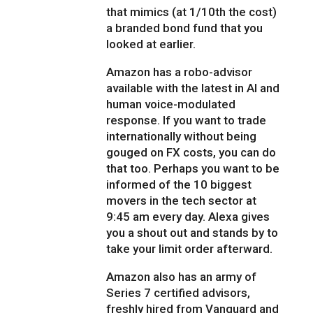
that mimics (at 1/10th the cost)
a branded bond fund that you
looked at earlier.
Amazon has a robo-advisor
available with the latest in AI and
human voice-modulated
response. If you want to trade
internationally without being
gouged on FX costs, you can do
that too. Perhaps you want to be
informed of the 10 biggest
movers in the tech sector at
9:45 am every day. Alexa gives
you a shout out and stands by to
take your limit order afterward.
Amazon also has an army of
Series 7 certified advisors,
freshly hired from Vanguard and