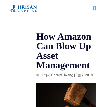
How Amazon
Can Blow Up
Asset
Management
에 의해서
Gerald Hwang
|
3월 2, 2018