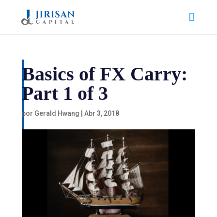
Basics of FX Carry:
Part 1 of 3
por
Gerald Hwang
|
Abr 3, 2018