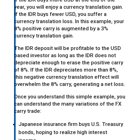
year, you will enjoy a currency translation gain.
If the IDR buys fewer USD, you suffer a
currency translation loss. In this example, your
8% positive carry is augmented by a 3%
currency translation gain.
The IDR deposit will be profitable to the USD
based investor as long as the IDR does not
depreciate enough to erase the positive carry
of 8%. If the IDR depreciates more than 8%,
this negative currency translation effect will
overwhelm the 8% carry, generating a net loss.
Once you understand this simple example, you
can understand the many variations of the FX
carry trade:
Japanese insurance firm buys U.S. Treasury
bonds, hoping to realize high interest