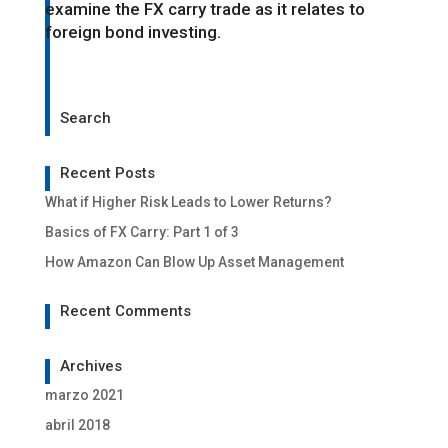
examine the FX carry trade as it relates to
foreign bond investing.
Search
Recent Posts
What if Higher Risk Leads to Lower Returns?
Basics of FX Carry: Part 1 of 3
How Amazon Can Blow Up Asset Management
Recent Comments
Archives
marzo 2021
abril 2018