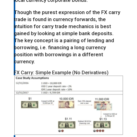
local currency corporate bonds.
Though the purest expression of the FX carry
trade is found in currency forwards, the
intuition for carry trade mechanics is best
gained by looking at simple bank deposits.
The key concept is a pairing of lending and
borrowing, i.e. financing a long currency
position with borrowings in a different
currency.
FX Carry: Simple Example (No Derivatives)