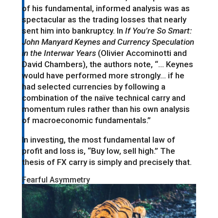
of his fundamental, informed analysis was as
spectacular as the trading losses that nearly
sent him into bankruptcy. In
If You’re So Smart:
John Manyard Keynes and Currency Speculation
in the Interwar Years
(Olivier Accominotti and
David Chambers), the authors note, “… Keynes
would have performed more strongly… if he
had selected currencies by following a
combination of the naïve technical carry and
momentum rules rather than his own analysis
of macroeconomic fundamentals.”
In investing, the most fundamental law of
profit and loss is, “Buy low, sell high.” The
thesis of FX carry is simply and precisely that.
Fearful Asymmetry