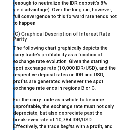
(enough to neutralize the IDR deposit’s 8%
yield advantage). Over the long run, however,
full convergence to this forward rate tends not
to happen.
(C) Graphical Description of Interest Rate
Parity
The following chart graphically depicts the
carry trade’s profitability as a function of
exchange rate evolution. Given the starting
spot exchange rate (10,000 IDR/USD), and the
respective deposit rates on IDR and USD,
profits are generated whenever the spot
exchange rate ends in regions B or C.
For the carry trade as a whole to become
unprofitable, the exchange rate must not only
depreciate, but also depreciate past the
break-even rate of 10,784 IDR/USD.
Effectively, the trade
begins
with a profit, and