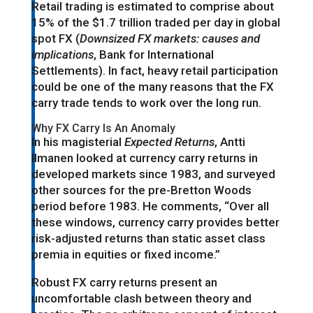
Retail trading is estimated to comprise about
15% of the $1.7 trillion traded per day in global
spot FX (
Downsized FX markets: causes and
implications
, Bank for International
Settlements). In fact, heavy retail participation
could be one of the many reasons that the FX
carry trade tends to work over the long run.
Why FX Carry Is An Anomaly
In his magisterial
Expected Returns
, Antti
Ilmanen looked at currency carry returns in
developed markets since 1983, and surveyed
other sources for the pre-Bretton Woods
period before 1983. He comments, “Over all
these windows, currency carry provides better
risk-adjusted returns than static asset class
premia in equities or fixed income.”
Robust FX carry returns present an
uncomfortable clash between theory and