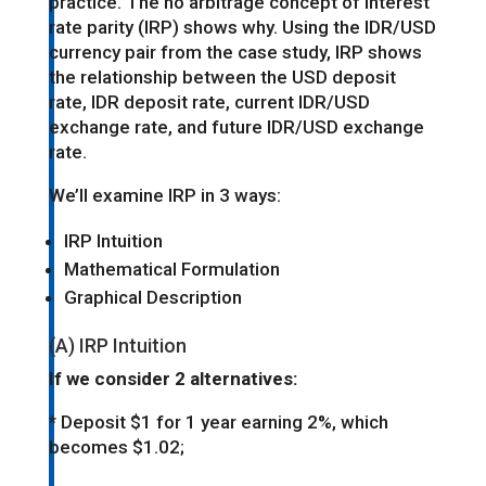
practice. The no arbitrage concept of interest
rate parity (IRP) shows why. Using the IDR/USD
currency pair from the case study, IRP shows
the relationship between the USD deposit
rate, IDR deposit rate, current IDR/USD
exchange rate, and future IDR/USD exchange
rate.
We’ll examine IRP in 3 ways:
IRP Intuition
Mathematical Formulation
Graphical Description
(A) IRP Intuition
If we consider 2 alternatives:
* Deposit $1 for 1 year earning 2%, which
becomes $1.02;