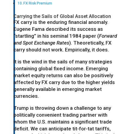
FX Risk Premium
Carrying the Sails of Global Asset Allocation
FX carry is the enduring financial anomaly.
Eugene Fama described its success as
“startling” in his seminal 1984 paper (
Forward
and Spot Exchange Rates
). Theoretically, FX
carry should not work. Empirically, it does.
It is the wind in the sails of many strategies
containing global fixed income. Emerging
market equity returns can also be positively
affected by FX carry due to the higher yields
generally available in emerging market
currencies.
Trump is throwing down a challenge to any
politically convenient trading partner with
whom the U.S. maintains a significant trade
deficit. We can anticipate tit-for-tat tariffs,