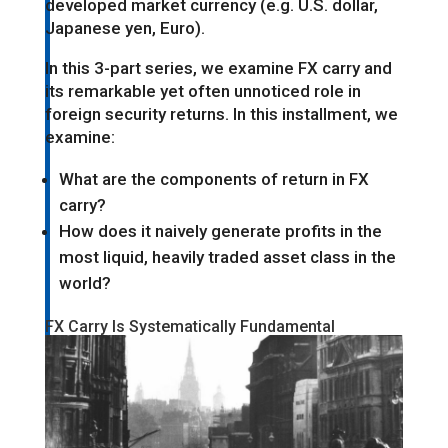
developed market currency (e.g. U.S. dollar,
Japanese yen, Euro).
In this 3-part series, we examine FX carry and
its remarkable yet often unnoticed role in
foreign security returns. In this installment, we
examine:
What are the components of return in FX
carry?
How does it naively generate profits in the
most liquid, heavily traded asset class in the
world?
FX Carry Is Systematically Fundamental