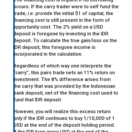
occurs. If the carry trader were to self fund the
trade, i.e. provide the initial $1 of capital, the
financing cost is still present in the form of
opportunity cost. The 2% yield on a USD
deposit is foregone by investing in the IDR
deposit. To calculate the true gain/loss on the
IDR deposit, this foregone income is
incorporated in the calculation.
Regardless of which way one interprets the
“carry”, this pairs trade nets an 11% return on
investment. The 8% difference arises from
the carry that was provided by the Indonesian
bank deposit, net of the financing cost used to
fund that IDR deposit.
However, you will realize this excess return
only if the IDR continues to buy 1/10,000 of 1
USD at the end of the deposit holding period.
If the IDR buys more USD at the end of the