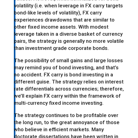
volatility (i.e. when leverage in FX carry targets
bond-like levels of volatility), FX carry
experiences drawdowns that are similar to
other fixed income assets. With modest
leverage taken in a diverse basket of currency
pairs, the strategy is generally no more volatile
than investment grade corporate bonds.
The possibility of small gains and large losses
may remind you of bond investing, and that’s
no accident. FX carry is bond investing in a
different guise. The strategy relies on interest
rate differentials across currencies; therefore,
we’ll explain FX carry within the framework of
multi-currency fixed income investing.
The strategy continues to be profitable over
the long run, to the great annoyance of those
who believe in efficient markets. Many
doctorate dissertations have been written in