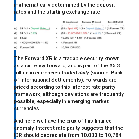
mathematically determined by the deposit
rates and the starting exchange rate.
The Forward XR is a tradable security known
as a currency forward, and is part of the $5.3
trillion in currencies traded
daily
(source: Bank
of International Settlements). Forwards are
priced according to this interest rate parity
framework, although deviations are frequently
possible, especially in emerging market
currencies.
And here we have the crux of this finance
anomaly. Interest rate parity suggests that the
IDR should depreciate from 10,000 to 10,784