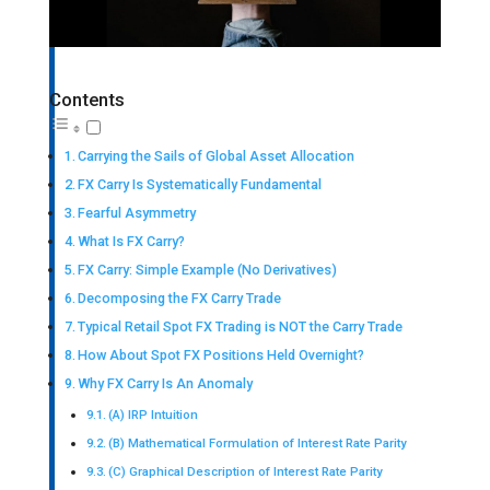
Contents
Carrying the Sails of Global Asset Allocation
FX Carry Is Systematically Fundamental
Fearful Asymmetry
What Is FX Carry?
FX Carry: Simple Example (No Derivatives)
Decomposing the FX Carry Trade
Typical Retail Spot FX Trading is NOT the Carry Trade
How About Spot FX Positions Held Overnight?
Why FX Carry Is An Anomaly
(A) IRP Intuition
(B) Mathematical Formulation of Interest Rate Parity
(C) Graphical Description of Interest Rate Parity