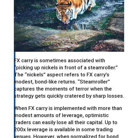
FX carry is sometimes associated with
“picking up nickels in front of a steamroller.”
The “nickels” aspect refers to FX carry’s
modest, bond-like returns. “Steamroller”
captures the moments of terror when the
strategy gets quickly cratered by sharp losses.
When FX carry is implemented with more than
modest amounts of leverage, optimistic
traders can easily lose all their capital. Up to
200x leverage is available in some trading
venues. However, when normalized for bond