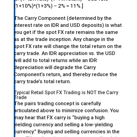
(1+10%)*(1+3%) – 2% = 11%.]
The Carry Component (determined by the
interest rate on IDR and USD deposits) is what
you get if the spot FX rate remains the same
as at the trade inception. Any change in the
spot FX rate will change the total return on the
carry trade. An IDR appreciation vs. the USD
will add to total returns while an IDR
depreciation will degrade the Carry
Component’s return, and thereby reduce the
carry trade’s total return.
Typical Retail Spot FX Trading is NOT the Carry
Trade
The pairs trading concept is carefully
articulated above to minimize confusion. You
may hear that FX carry is “buying a high
yielding currency and selling a low-yielding
currency.” Buying and selling currencies in the