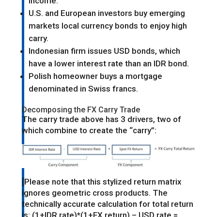
income.
U.S. and European investors buy emerging
markets local currency bonds to enjoy high
carry.
Indonesian firm issues USD bonds, which
have a lower interest rate than an IDR bond.
Polish homeowner buys a mortgage
denominated in Swiss francs.
Decomposing the FX Carry Trade
The carry trade above has 3 drivers, two of
which combine to create the “carry”:
[Please note that this stylized return matrix
ignores geometric cross products. The
technically accurate calculation for total return
is: (1+IDR rate)*(1+FX return) – USD rate =