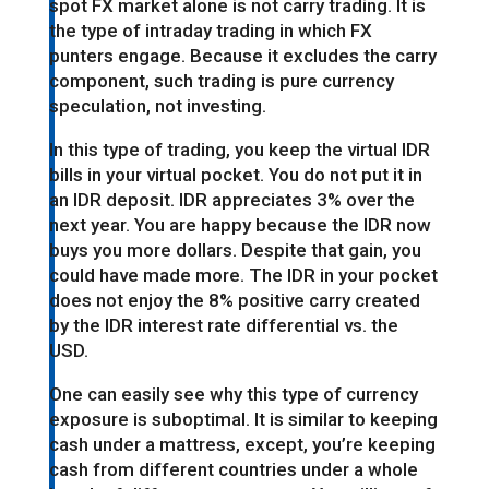
spot FX market alone is not carry trading. It is
the type of intraday trading in which FX
punters engage. Because it excludes the carry
component, such trading is pure currency
speculation, not investing.
In this type of trading, you keep the virtual IDR
bills in your virtual pocket. You do not put it in
an IDR deposit. IDR appreciates 3% over the
next year. You are happy because the IDR now
buys you more dollars. Despite that gain, you
could have made more. The IDR in your pocket
does not enjoy the 8% positive carry created
by the IDR interest rate differential vs. the
USD.
One can easily see why this type of currency
exposure is suboptimal. It is similar to keeping
cash under a mattress, except, you’re keeping
cash from different countries under a whole