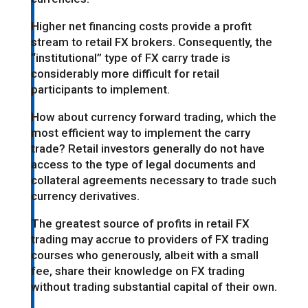
Higher net financing costs provide a profit
stream to retail FX brokers. Consequently, the
“institutional” type of FX carry trade is
considerably more difficult for retail
participants to implement.
How about currency forward trading, which the
most efficient way to implement the carry
trade? Retail investors generally do not have
access to the type of legal documents and
collateral agreements necessary to trade such
currency derivatives.
The greatest source of profits in retail FX
trading may accrue to providers of FX trading
courses who generously, albeit with a small
fee, share their knowledge on FX trading
without trading substantial capital of their own.