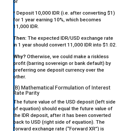
or
* Deposit 10,000 IDR (i.e. after converting $1)
for 1 year earning 10%, which becomes
11,000 IDR.
Then:
The expected IDR/USD exchange rate
in 1 year should convert 11,000 IDR into $1.02.
Why?
Otherwise, we could make a riskless
profit (barring sovereign or bank default) by
preferring one deposit currency over the
other.
(B) Mathematical Formulation of Interest
Rate Parity
The future value of the USD deposit (left side
of equation) should equal the future value of
the IDR deposit, after it has been converted
back to USD (right side of equation). The
forward exchange rate (“Forward XR”) is