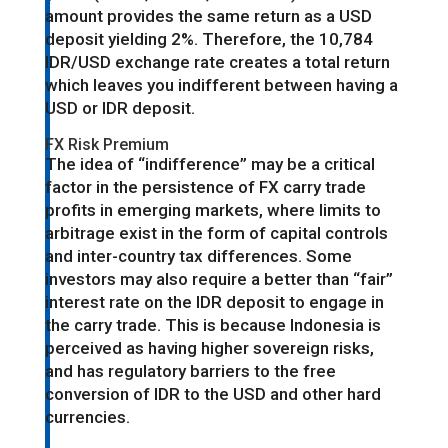
amount provides the same return as a USD
deposit yielding 2%. Therefore, the 10,784
IDR/USD exchange rate creates a total return
which leaves you indifferent between having a
USD or IDR deposit.
FX Risk Premium
The idea of “indifference” may be a critical
factor in the persistence of FX carry trade
profits in emerging markets, where limits to
arbitrage exist in the form of capital controls
and inter-country tax differences. Some
investors may also require a better than “fair”
interest rate on the IDR deposit to engage in
the carry trade. This is because Indonesia is
perceived as having higher sovereign risks,
and has regulatory barriers to the free
conversion of IDR to the USD and other hard
currencies.