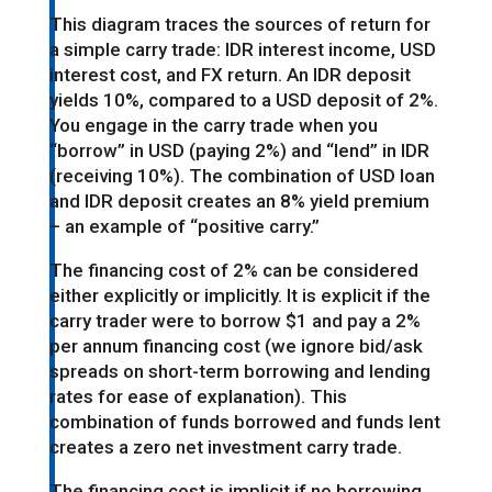
This diagram traces the sources of return for
a simple carry trade: IDR interest income, USD
interest cost, and FX return. An IDR deposit
yields 10%, compared to a USD deposit of 2%.
You engage in the carry trade when you
“borrow” in USD (paying 2%) and “lend” in IDR
(receiving 10%). The combination of USD loan
and IDR deposit creates an 8% yield premium
– an example of “positive carry.”
The financing cost of 2% can be considered
either explicitly or implicitly. It is explicit if the
carry trader were to borrow $1 and pay a 2%
per annum financing cost (we ignore bid/ask
spreads on short-term borrowing and lending
rates for ease of explanation). This
combination of funds borrowed and funds lent
creates a zero net investment carry trade.
The financing cost is implicit if no borrowing