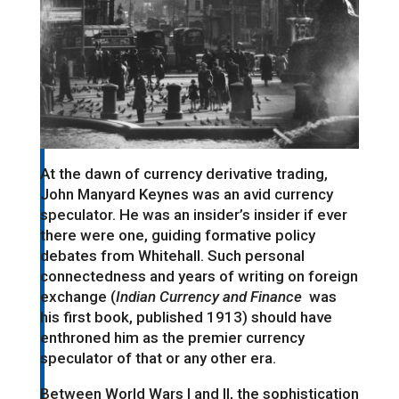
At the dawn of currency derivative trading,
John Manyard Keynes was an avid currency
speculator. He was an insider’s insider if ever
there were one, guiding formative policy
debates from Whitehall. Such personal
connectedness and years of writing on foreign
exchange (
Indian Currency and Finance
was
his first book, published 1913) should have
enthroned him as the premier currency
speculator of that or any other era.
Between World Wars I and II, the sophistication