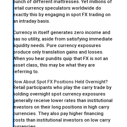
bunch of different mattresses. Yet millions of
retail currency speculators worldwide do
exactly this by engaging in spot FX trading on
an intraday basis.
Currency in itself generates zero income and
has no utility, aside from satisfying immediate
liquidity needs. Pure currency exposures
produce only translation gains and losses.
When you hear pundits quip that FX is not an
asset class, this may be what they are
referring to.
How About Spot FX Positions Held Overnight?
Retail participants who play the carry trade by
holding overnight spot currency exposures
generally receive lower rates than institutional
investors on their long positions in high carry
currencies. They also pay higher financing
costs than institutional investors on low carry
currencies.