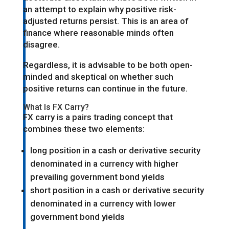
an attempt to explain why positive risk-
adjusted returns persist. This is an area of
finance where reasonable minds often
disagree.
Regardless, it is advisable to be both open-
minded and skeptical on whether such
positive returns can continue in the future.
What Is FX Carry?
FX carry is a pairs trading concept that
combines these two elements:
long position in a cash or derivative security
denominated in a currency with higher
prevailing government bond yields
short position in a cash or derivative security
denominated in a currency with lower
government bond yields