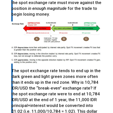
the spot exchange rate must move against the
position
in enough magnitude
for the trade to
begin losing money.
The spot exchange rate tends to end up in the
dark green and light green zones more often
than it ends up in the red zone. Why is 10,784
IDR/USD the “break-even” exchange rate? If
the spot exchange rate were to end at 10,784
IDR/USD at the end of 1 year, the 11,000 IDR
principal+interest would be converted into
$1.02 (i.e. 11,000/10,784 = 1.02). This dollar