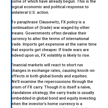
some of which have already begun. This is the
logical economic and political response to
unilateral U.S. action.
To paraphrase Clausewitz, FX policy is a
continuation of (trade) war waged by other
means. Governments often devalue their
currency to alter the terms of international
trade. Imports get expensive at the same time
that exports get cheaper. If trade wars are
indeed upon us, FX volatility is likely to rise.
Financial markets will react to short run
changes in exchange rates, causing knock-on
effects in both global bonds and equities.
We’ll examine the repercussions through the
prism of FX carry. Though it is itself a naïve,
standalone strategy, the carry trade is usually
embedded in global bond and equity investing
when the investor’s home currency is a