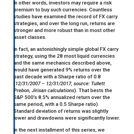
In other words, investors may require a risk
premium to buy such currencies. Countless
studies have examined the record of FX carry
strategies, and over the long run, returns are
stronger and more robust than in most other
asset classes.
In fact, an astonishingly simple global FX carry
strategy, using the 28 most liquid currencies
and the same mechanics described above,
would have generated 9% returns over the
past decade with a Sharpe ratio of 0.8
(
12/31/2007 – 12/31/2017, source: Tullett
Prebon, Jirisan calculations
). That bests the
S&P 500’s 8.5% annualized return over the
same period, with a 0.5 Sharpe ratio).
Standard deviation of returns was slightly
lower and drawdowns were significantly lower.
In the next installment of this series, we