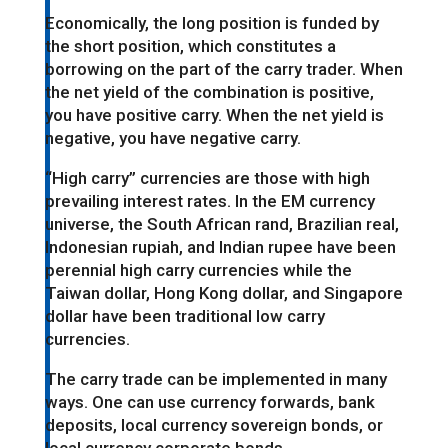
Economically, the long position is funded by
the short position, which constitutes a
borrowing on the part of the carry trader. When
the net yield of the combination is positive,
you have positive carry. When the net yield is
negative, you have negative carry.
“High carry” currencies are those with high
prevailing interest rates. In the EM currency
universe, the South African rand, Brazilian real,
Indonesian rupiah, and Indian rupee have been
perennial high carry currencies while the
Taiwan dollar, Hong Kong dollar, and Singapore
dollar have been traditional low carry
currencies.
The carry trade can be implemented in many
ways. One can use currency forwards, bank
deposits, local currency sovereign bonds, or