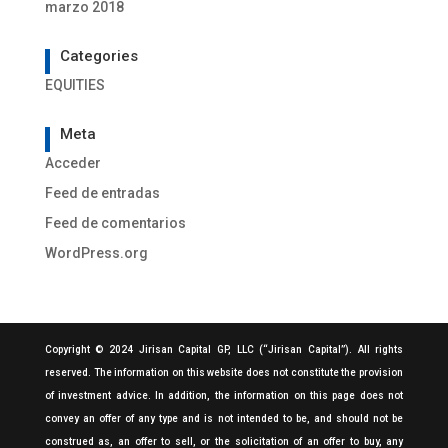
marzo 2018
Categories
EQUITIES
Meta
Acceder
Feed de entradas
Feed de comentarios
WordPress.org
Copyright © 2024 Jirisan Capital GP, LLC (“Jirisan Capital”). All rights
reserved. The information on this website does not constitute the provision
of investment advice. In addition, the information on this page does not
convey an offer of any type and is not intended to be, and should not be
construed as, an offer to sell, or the solicitation of an offer to buy, any