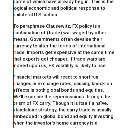
some of which have already begun. This is the
logical economic and political response to
unilateral U.S. action.
To paraphrase Clausewitz, FX policy is a
continuation of (trade) war waged by other
means. Governments often devalue their
currency to alter the terms of international
trade. Imports get expensive at the same time
that exports get cheaper. If trade wars are
indeed upon us, FX volatility is likely to rise.
Financial markets will react to short run
changes in exchange rates, causing knock-on
effects in both global bonds and equities.
We’ll examine the repercussions through the
prism of FX carry. Though it is itself a naïve,
standalone strategy, the carry trade is usually
embedded in global bond and equity investing
when the investor’s home currency is a