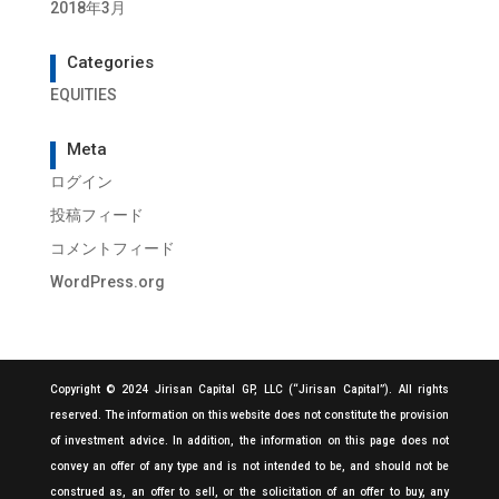
2018年3月
Categories
EQUITIES
Meta
ログイン
投稿フィード
コメントフィード
WordPress.org
Copyright © 2024 Jirisan Capital GP, LLC (“Jirisan Capital”). All rights
reserved. The information on this website does not constitute the provision
of investment advice. In addition, the information on this page does not
convey an offer of any type and is not intended to be, and should not be
construed as, an offer to sell, or the solicitation of an offer to buy, any