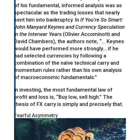
of his fundamental, informed analysis was as
spectacular as the trading losses that nearly
sent him into bankruptcy. In
If You’re So Smart:
John Manyard Keynes and Currency Speculation
in the Interwar Years
(Olivier Accominotti and
David Chambers), the authors note, “… Keynes
would have performed more strongly… if he
had selected currencies by following a
combination of the naïve technical carry and
momentum rules rather than his own analysis
of macroeconomic fundamentals.”
In investing, the most fundamental law of
profit and loss is, “Buy low, sell high.” The
thesis of FX carry is simply and precisely that.
Fearful Asymmetry