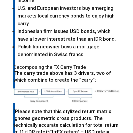
income.
U.S. and European investors buy emerging
markets local currency bonds to enjoy high
carry.
Indonesian firm issues USD bonds, which
have a lower interest rate than an IDR bond.
Polish homeowner buys a mortgage
denominated in Swiss francs.
Decomposing the FX Carry Trade
The carry trade above has 3 drivers, two of
which combine to create the “carry”:
[Please note that this stylized return matrix
ignores geometric cross products. The
technically accurate calculation for total return
is: (1+IDR rate)*(1+FX return) – USD rate =