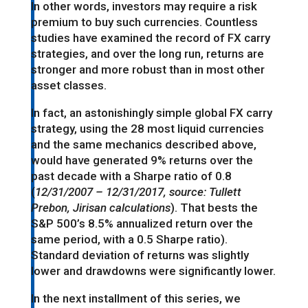
In other words, investors may require a risk
premium to buy such currencies. Countless
studies have examined the record of FX carry
strategies, and over the long run, returns are
stronger and more robust than in most other
asset classes.
In fact, an astonishingly simple global FX carry
strategy, using the 28 most liquid currencies
and the same mechanics described above,
would have generated 9% returns over the
past decade with a Sharpe ratio of 0.8
(
12/31/2007 – 12/31/2017, source: Tullett
Prebon, Jirisan calculations
). That bests the
S&P 500’s 8.5% annualized return over the
same period, with a 0.5 Sharpe ratio).
Standard deviation of returns was slightly
lower and drawdowns were significantly lower.
In the next installment of this series, we