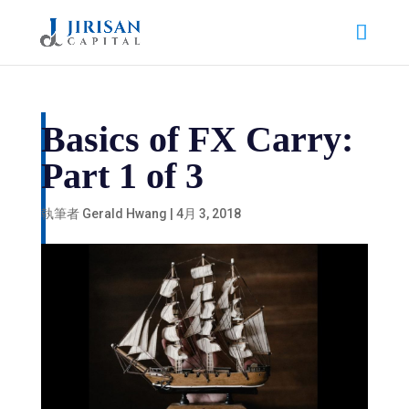
Basics of FX Carry:
Part 1 of 3
執筆者
Gerald Hwang
|
4月 3, 2018