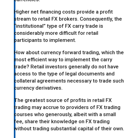
Higher net financing costs provide a profit
stream to retail FX brokers. Consequently, the
“institutional” type of FX carry trade is
considerably more difficult for retail
participants to implement.
How about currency forward trading, which the
most efficient way to implement the carry
trade? Retail investors generally do not have
access to the type of legal documents and
collateral agreements necessary to trade such
currency derivatives.
The greatest source of profits in retail FX
trading may accrue to providers of FX trading
courses who generously, albeit with a small
fee, share their knowledge on FX trading
without trading substantial capital of their own.