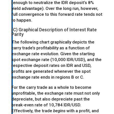
(enough to neutralize the IDR deposit’s 8%
yield advantage). Over the long run, however,
full convergence to this forward rate tends not
to happen.
(C) Graphical Description of Interest Rate
Parity
The following chart graphically depicts the
carry trade’s profitability as a function of
exchange rate evolution. Given the starting
spot exchange rate (10,000 IDR/USD), and the
respective deposit rates on IDR and USD,
profits are generated whenever the spot
exchange rate ends in regions B or C.
For the carry trade as a whole to become
unprofitable, the exchange rate must not only
depreciate, but also depreciate past the
break-even rate of 10,784 IDR/USD.
Effectively, the trade
begins
with a profit, and