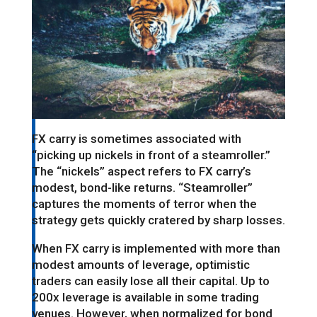
FX carry is sometimes associated with
“picking up nickels in front of a steamroller.”
The “nickels” aspect refers to FX carry’s
modest, bond-like returns. “Steamroller”
captures the moments of terror when the
strategy gets quickly cratered by sharp losses.
When FX carry is implemented with more than
modest amounts of leverage, optimistic
traders can easily lose all their capital. Up to
200x leverage is available in some trading
venues. However, when normalized for bond