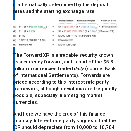
mathematically determined by the deposit
rates and the starting exchange rate.
The Forward XR is a tradable security known
as a currency forward, and is part of the $5.3
trillion in currencies traded
daily
(source: Bank
of International Settlements). Forwards are
priced according to this interest rate parity
framework, although deviations are frequently
possible, especially in emerging market
currencies.
And here we have the crux of this finance
anomaly. Interest rate parity suggests that the
IDR should depreciate from 10,000 to 10,784