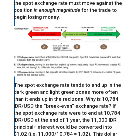
the spot exchange rate must move against the
position
in enough magnitude
for the trade to
begin losing money.
The spot exchange rate tends to end up in the
dark green and light green zones more often
than it ends up in the red zone. Why is 10,784
IDR/USD the “break-even” exchange rate? If
the spot exchange rate were to end at 10,784
IDR/USD at the end of 1 year, the 11,000 IDR
principal+interest would be converted into
$1.02 (i.e. 11,000/10,784 = 1.02). This dollar