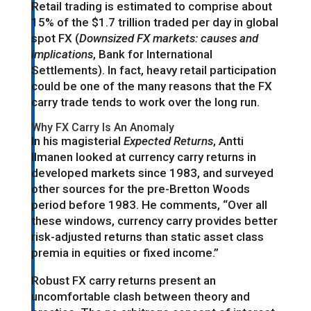
Retail trading is estimated to comprise about
15% of the $1.7 trillion traded per day in global
spot FX (
Downsized FX markets: causes and
implications
, Bank for International
Settlements). In fact, heavy retail participation
could be one of the many reasons that the FX
carry trade tends to work over the long run.
Why FX Carry Is An Anomaly
In his magisterial
Expected Returns
, Antti
Ilmanen looked at currency carry returns in
developed markets since 1983, and surveyed
other sources for the pre-Bretton Woods
period before 1983. He comments, “Over all
these windows, currency carry provides better
risk-adjusted returns than static asset class
premia in equities or fixed income.”
Robust FX carry returns present an
uncomfortable clash between theory and