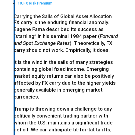
FX Risk Premium
Carrying the Sails of Global Asset Allocation
FX carry is the enduring financial anomaly.
Eugene Fama described its success as
“startling” in his seminal 1984 paper (
Forward
and Spot Exchange Rates
). Theoretically, FX
carry should not work. Empirically, it does.
It is the wind in the sails of many strategies
containing global fixed income. Emerging
market equity returns can also be positively
affected by FX carry due to the higher yields
generally available in emerging market
currencies.
Trump is throwing down a challenge to any
politically convenient trading partner with
whom the U.S. maintains a significant trade
deficit. We can anticipate tit-for-tat tariffs,