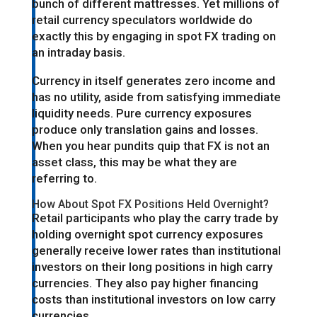
bunch of different mattresses. Yet millions of
retail currency speculators worldwide do
exactly this by engaging in spot FX trading on
an intraday basis.
Currency in itself generates zero income and
has no utility, aside from satisfying immediate
liquidity needs. Pure currency exposures
produce only translation gains and losses.
When you hear pundits quip that FX is not an
asset class, this may be what they are
referring to.
How About Spot FX Positions Held Overnight?
Retail participants who play the carry trade by
holding overnight spot currency exposures
generally receive lower rates than institutional
investors on their long positions in high carry
currencies. They also pay higher financing
costs than institutional investors on low carry
currencies.