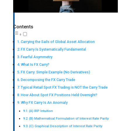
Contents
Carrying the Sails of Global Asset Allocation
FX Carry Is Systematically Fundamental
Fearful Asymmetry
What Is FX Carry?
FX Carry: Simple Example (No Derivatives)
Decomposing the FX Carry Trade
Typical Retail Spot FX Trading is NOT the Carry Trade
How About Spot FX Positions Held Overnight?
Why FX Carry Is An Anomaly
(A) IRP Intuition
(B) Mathematical Formulation of Interest Rate Parity
(C) Graphical Description of Interest Rate Parity