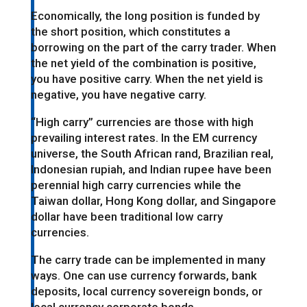
Economically, the long position is funded by
the short position, which constitutes a
borrowing on the part of the carry trader. When
the net yield of the combination is positive,
you have positive carry. When the net yield is
negative, you have negative carry.
“High carry” currencies are those with high
prevailing interest rates. In the EM currency
universe, the South African rand, Brazilian real,
Indonesian rupiah, and Indian rupee have been
perennial high carry currencies while the
Taiwan dollar, Hong Kong dollar, and Singapore
dollar have been traditional low carry
currencies.
The carry trade can be implemented in many
ways. One can use currency forwards, bank
deposits, local currency sovereign bonds, or