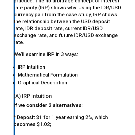
practice. The no arbitrage concept of interest
rate parity (IRP) shows why. Using the IDR/USD
currency pair from the case study, IRP shows
the relationship between the USD deposit
rate, IDR deposit rate, current IDR/USD
exchange rate, and future IDR/USD exchange
rate.
We’ll examine IRP in 3 ways:
IRP Intuition
Mathematical Formulation
Graphical Description
(A) IRP Intuition
If we consider 2 alternatives:
* Deposit $1 for 1 year earning 2%, which
becomes $1.02;