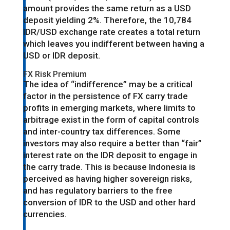
amount provides the same return as a USD
deposit yielding 2%. Therefore, the 10,784
IDR/USD exchange rate creates a total return
which leaves you indifferent between having a
USD or IDR deposit.
FX Risk Premium
The idea of “indifference” may be a critical
factor in the persistence of FX carry trade
profits in emerging markets, where limits to
arbitrage exist in the form of capital controls
and inter-country tax differences. Some
investors may also require a better than “fair”
interest rate on the IDR deposit to engage in
the carry trade. This is because Indonesia is
perceived as having higher sovereign risks,
and has regulatory barriers to the free
conversion of IDR to the USD and other hard
currencies.