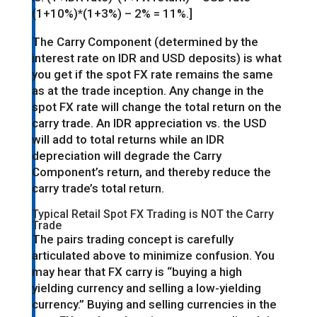
(1+10%)*(1+3%) – 2% = 11%.]
The Carry Component (determined by the
interest rate on IDR and USD deposits) is what
you get if the spot FX rate remains the same
as at the trade inception. Any change in the
spot FX rate will change the total return on the
carry trade. An IDR appreciation vs. the USD
will add to total returns while an IDR
depreciation will degrade the Carry
Component’s return, and thereby reduce the
carry trade’s total return.
Typical Retail Spot FX Trading is NOT the Carry
Trade
The pairs trading concept is carefully
articulated above to minimize confusion. You
may hear that FX carry is “buying a high
yielding currency and selling a low-yielding
currency.” Buying and selling currencies in the