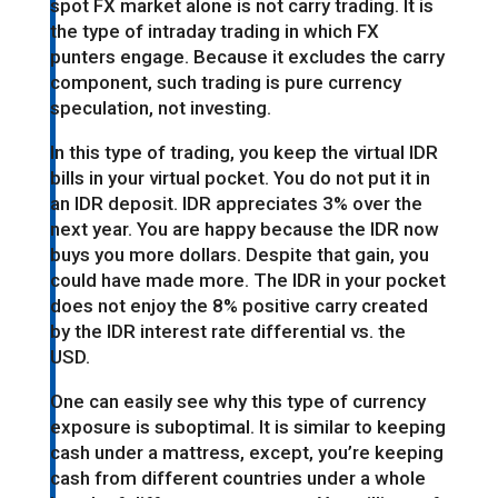
spot FX market alone is not carry trading. It is
the type of intraday trading in which FX
punters engage. Because it excludes the carry
component, such trading is pure currency
speculation, not investing.
In this type of trading, you keep the virtual IDR
bills in your virtual pocket. You do not put it in
an IDR deposit. IDR appreciates 3% over the
next year. You are happy because the IDR now
buys you more dollars. Despite that gain, you
could have made more. The IDR in your pocket
does not enjoy the 8% positive carry created
by the IDR interest rate differential vs. the
USD.
One can easily see why this type of currency
exposure is suboptimal. It is similar to keeping
cash under a mattress, except, you’re keeping
cash from different countries under a whole