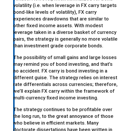
volatility (i.e. when leverage in FX carry targets
bond-like levels of volatility), FX carry
experiences drawdowns that are similar to
other fixed income assets. With modest
leverage taken in a diverse basket of currency
pairs, the strategy is generally no more volatile
than investment grade corporate bonds.
The possibility of small gains and large losses
may remind you of bond investing, and that’s
no accident. FX carry is bond investing in a
different guise. The strategy relies on interest
rate differentials across currencies; therefore,
we’ll explain FX carry within the framework of
multi-currency fixed income investing.
The strategy continues to be profitable over
the long run, to the great annoyance of those
who believe in efficient markets. Many
doctorate dissertations have been written in