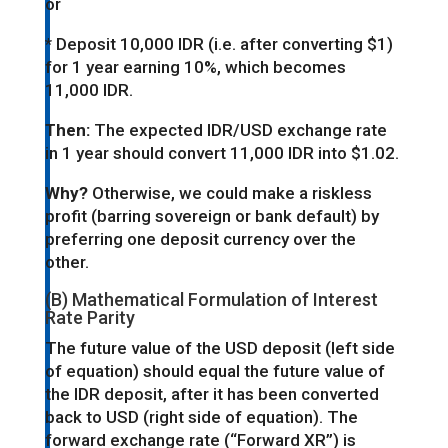
or
* Deposit 10,000 IDR (i.e. after converting $1)
for 1 year earning 10%, which becomes
11,000 IDR.
Then:
The expected IDR/USD exchange rate
in 1 year should convert 11,000 IDR into $1.02.
Why?
Otherwise, we could make a riskless
profit (barring sovereign or bank default) by
preferring one deposit currency over the
other.
(B) Mathematical Formulation of Interest
Rate Parity
The future value of the USD deposit (left side
of equation) should equal the future value of
the IDR deposit, after it has been converted
back to USD (right side of equation). The
forward exchange rate (“Forward XR”) is