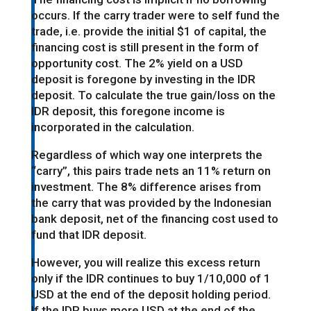
occurs. If the carry trader were to self fund the
trade, i.e. provide the initial $1 of capital, the
financing cost is still present in the form of
opportunity cost. The 2% yield on a USD
deposit is foregone by investing in the IDR
deposit. To calculate the true gain/loss on the
IDR deposit, this foregone income is
incorporated in the calculation.
Regardless of which way one interprets the
“carry”, this pairs trade nets an 11% return on
investment. The 8% difference arises from
the carry that was provided by the Indonesian
bank deposit, net of the financing cost used to
fund that IDR deposit.
However, you will realize this excess return
only if the IDR continues to buy 1/10,000 of 1
USD at the end of the deposit holding period.
If the IDR buys more USD at the end of the