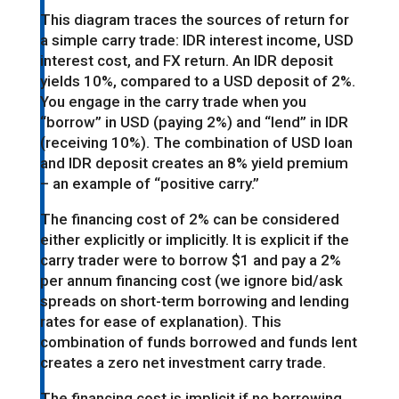
This diagram traces the sources of return for
a simple carry trade: IDR interest income, USD
interest cost, and FX return. An IDR deposit
yields 10%, compared to a USD deposit of 2%.
You engage in the carry trade when you
“borrow” in USD (paying 2%) and “lend” in IDR
(receiving 10%). The combination of USD loan
and IDR deposit creates an 8% yield premium
– an example of “positive carry.”
The financing cost of 2% can be considered
either explicitly or implicitly. It is explicit if the
carry trader were to borrow $1 and pay a 2%
per annum financing cost (we ignore bid/ask
spreads on short-term borrowing and lending
rates for ease of explanation). This
combination of funds borrowed and funds lent
creates a zero net investment carry trade.
The financing cost is implicit if no borrowing