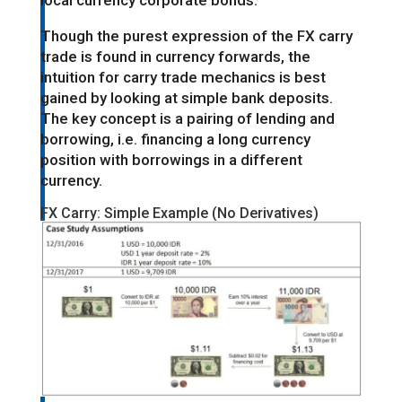
local currency corporate bonds.
Though the purest expression of the FX carry
trade is found in currency forwards, the
intuition for carry trade mechanics is best
gained by looking at simple bank deposits.
The key concept is a pairing of lending and
borrowing, i.e. financing a long currency
position with borrowings in a different
currency.
FX Carry: Simple Example (No Derivatives)