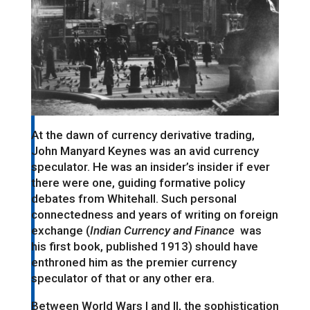
At the dawn of currency derivative trading,
John Manyard Keynes was an avid currency
speculator. He was an insider’s insider if ever
there were one, guiding formative policy
debates from Whitehall. Such personal
connectedness and years of writing on foreign
exchange (
Indian Currency and Finance
was
his first book, published 1913) should have
enthroned him as the premier currency
speculator of that or any other era.
Between World Wars I and II, the sophistication