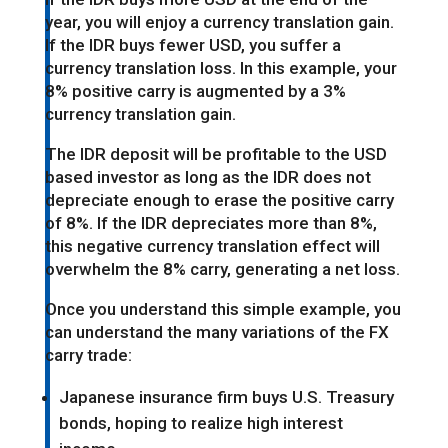
year, you will enjoy a currency translation gain.
If the IDR buys fewer USD, you suffer a
currency translation loss. In this example, your
8% positive carry is augmented by a 3%
currency translation gain.
The IDR deposit will be profitable to the USD
based investor as long as the IDR does not
depreciate enough to erase the positive carry
of 8%. If the IDR depreciates more than 8%,
this negative currency translation effect will
overwhelm the 8% carry, generating a net loss.
Once you understand this simple example, you
can understand the many variations of the FX
carry trade:
Japanese insurance firm buys U.S. Treasury
bonds, hoping to realize high interest