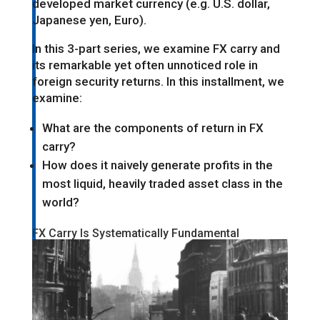
developed market currency (e.g. U.S. dollar,
Japanese yen, Euro).
In this 3-part series, we examine FX carry and
its remarkable yet often unnoticed role in
foreign security returns. In this installment, we
examine:
What are the components of return in FX
carry?
How does it naively generate profits in the
most liquid, heavily traded asset class in the
world?
FX Carry Is Systematically Fundamental