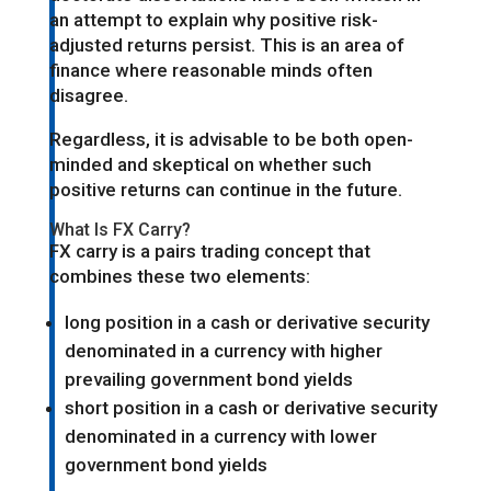
an attempt to explain why positive risk-
adjusted returns persist. This is an area of
finance where reasonable minds often
disagree.
Regardless, it is advisable to be both open-
minded and skeptical on whether such
positive returns can continue in the future.
What Is FX Carry?
FX carry is a pairs trading concept that
combines these two elements:
long position in a cash or derivative security
denominated in a currency with higher
prevailing government bond yields
short position in a cash or derivative security
denominated in a currency with lower
government bond yields