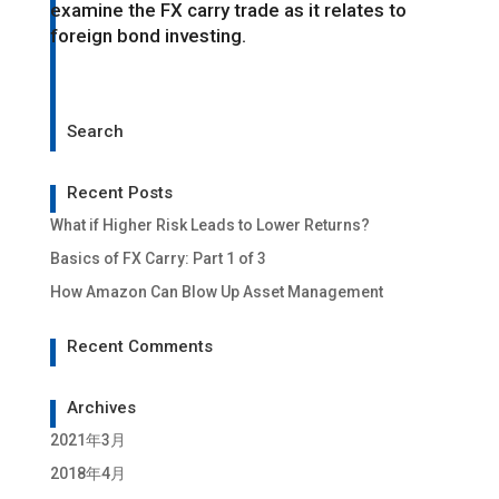
examine the FX carry trade as it relates to
foreign bond investing.
Search
Recent Posts
What if Higher Risk Leads to Lower Returns?
Basics of FX Carry: Part 1 of 3
How Amazon Can Blow Up Asset Management
Recent Comments
Archives
2021年3月
2018年4月