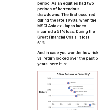
period, Asian equities had two
periods of horrendous
drawdowns. The first occurred
during the late 1990s, when the
MSCI Asia ex-Japan Index
incurred a 51% loss. During the
Great Financial Crisis, it lost
61%.
And in case you wonder how risk
vs. return looked over the past 5
years, here it is: