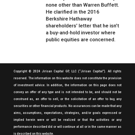
none other than Warren Buffett.
He clarified in the 2016
Berkshire Hathaway
shareholders’ letter that he isn’t
a buy-and-hold investor where
public equities are concerned.
Copyright © 2024 Jirisan Capital GP, LLC (“Jirisan Capital”). All rights
reserved. The information on this website does not constitute the provision
of investment advice. In addition, the information on this page does not
convey an offer of any type and is not intended to be, and should not be
construed as, an offer to sell, or the solicitation of an offer to buy, any
securities or other financial products. No assurances can be made that any
aims, assumptions, expectations, strategies, and/or goals expressed or
implied herein were or will be realized or that the activities or any
performance described did or will continue at all or in the same manner as
is described on this website.