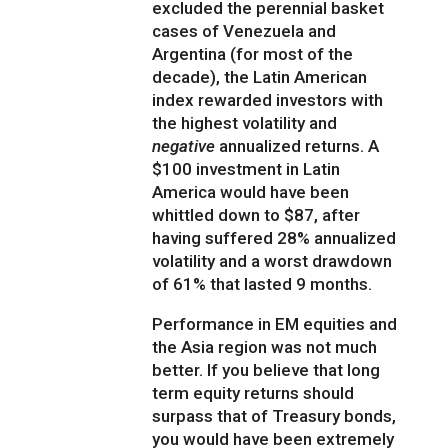
excluded the perennial basket
cases of Venezuela and
Argentina (for most of the
decade), the Latin American
index rewarded investors with
the highest volatility and
negative
annualized returns. A
$100 investment in Latin
America would have been
whittled down to $87, after
having suffered 28% annualized
volatility and a worst drawdown
of 61% that lasted 9 months.
Performance in EM equities and
the Asia region was not much
better. If you believe that long
term equity returns should
surpass that of Treasury bonds,
you would have been extremely