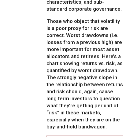
characteristics, and sub-
standard corporate governance.
Those who object that volatility
is a poor proxy for risk are
correct. Worst drawdowns (i.e.
losses from a previous high) are
more important for most asset
allocators and retirees. Here’s a
chart showing returns vs. risk, as
quantified by worst drawdown.
The strongly negative slope in
the relationship between returns
and risk should, again, cause
long term investors to question
what they’re getting per unit of
“risk” in these markets,
especially when they are on the
buy-and-hold bandwagon.