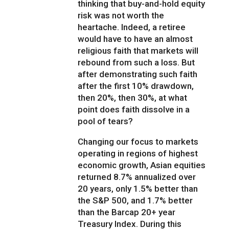
thinking that buy-and-hold equity
risk was not worth the
heartache. Indeed, a retiree
would have to have an almost
religious faith that markets will
rebound from such a loss. But
after demonstrating such faith
after the first 10% drawdown,
then 20%, then 30%, at what
point does faith dissolve in a
pool of tears?
Changing our focus to markets
operating in regions of highest
economic growth, Asian equities
returned 8.7% annualized over
20 years, only 1.5% better than
the S&P 500, and 1.7% better
than the Barcap 20+ year
Treasury Index. During this