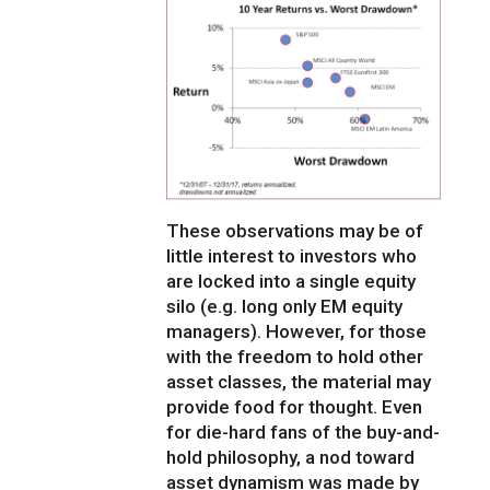
These observations may be of
little interest to investors who
are locked into a single equity
silo (e.g. long only EM equity
managers). However, for those
with the freedom to hold other
asset classes, the material may
provide food for thought. Even
for die-hard fans of the buy-and-
hold philosophy, a nod toward
asset dynamism was made by