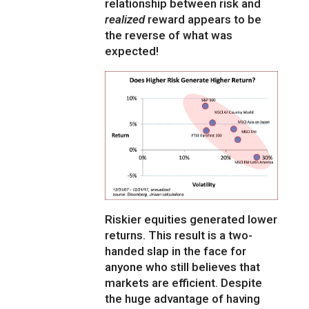
relationship between risk and
realized
reward appears to be
the reverse of what was
expected!
Riskier equities generated lower
returns. This result is a two-
handed slap in the face for
anyone who still believes that
markets are efficient. Despite
the huge advantage of having