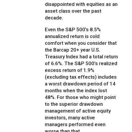
disappointed with equities as an
asset class over the past
decade.
Even the S&P 500’s 8.5%
annualized return is cold
comfort when you consider that
the Barcap 20+ year U.S.
Treasury Index had a total return
of 6.6%. The S&P 500’s realized
excess return of 1.9%
(excluding tax effects) includes
a worst drawdown period of 14
months when the index lost
48%. For those who might point
to the superior drawdown
management of active equity
investors, many active
managers performed even
worse than that.