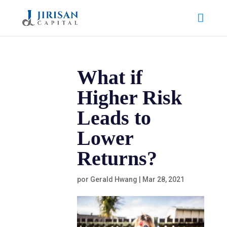
What if
Higher Risk
Leads to
Lower
Returns?
por
Gerald Hwang
|
Mar 28, 2021