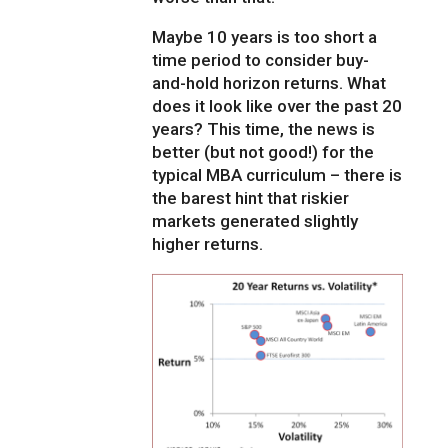
Maybe 10 years is too short a
time period to consider buy-
and-hold horizon returns. What
does it look like over the past 20
years? This time, the news is
better (but not good!) for the
typical MBA curriculum – there is
the barest hint that riskier
markets generated slightly
higher returns.