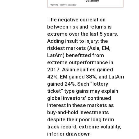
The negative correlation
between risk and returns is
extreme over the last 5 years.
Adding insult to injury: the
riskiest markets (Asia, EM,
LatAm) benefitted from
extreme outperformance in
2017. Asian equities gained
42%, EM gained 38%, and LatAm
gained 24%. Such “lottery
ticket” type gains may explain
global investors’ continued
interest in these markets as
buy-and-hold investments
despite their poor long term
track record, extreme volatility,
inferior drawdown