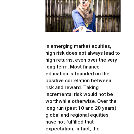
In emerging market equities,
high risk does not always lead to
high returns, even over the very
long term. Most finance
education is founded on the
positive correlation between
risk and reward. Taking
incremental risk would not be
worthwhile otherwise. Over the
long run (past 10 and 20 years)
global and regional equities
have not fulfilled that
expectation. In fact, the