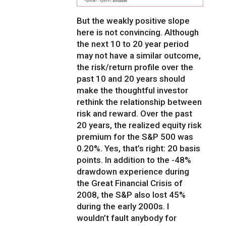
But the weakly positive slope
here is not convincing. Although
the next 10 to 20 year period
may not have a similar outcome,
the risk/return profile over the
past 10 and 20 years should
make the thoughtful investor
rethink the relationship between
risk and reward. Over the past
20 years, the realized equity risk
premium for the S&P 500 was
0.20%. Yes, that’s right: 20 basis
points. In addition to the -48%
drawdown experience during
the Great Financial Crisis of
2008, the S&P also lost 45%
during the early 2000s. I
wouldn’t fault anybody for