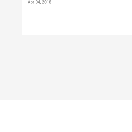
Apr 04, 2018
Copyright © 2024 Jirisan Capital GP, LLC (“Jirisan Capital”). All rights reserved