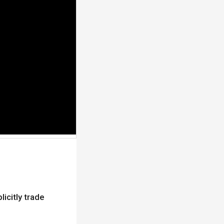
licitly trade