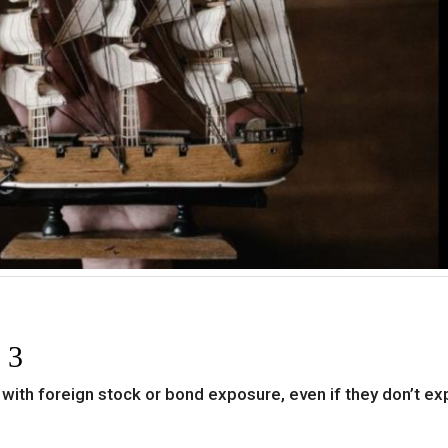
 3
 with foreign stock or bond exposure, even if they don’t exp