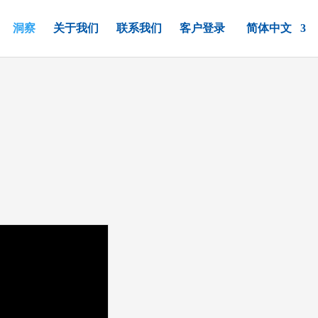
洞察
关于我们
联系我们
客户登录
简体中文