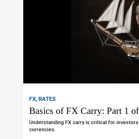
FX, RATES
Basics of FX Carry: Part 1 of
Understanding FX carry is critical for investors
currencies.