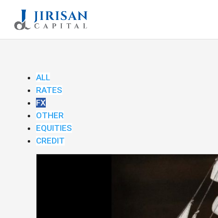
ALL
RATES
FX
OTHER
EQUITIES
CREDIT